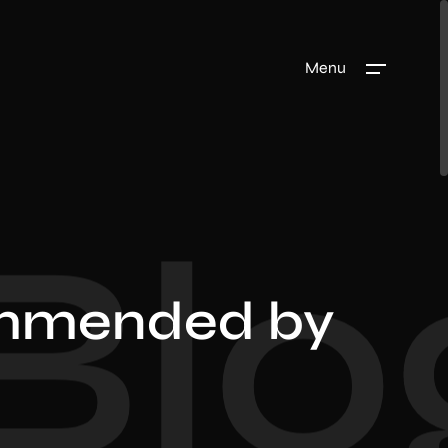
Menu
Blo
mmended by