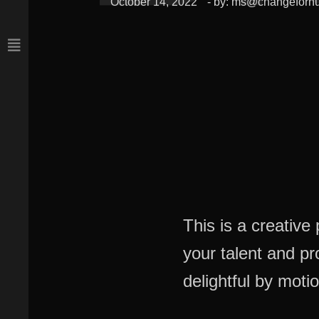
October 14, 2022
- by:
ms@changeforn
This is a creativ
your talent and p
delightful by motio