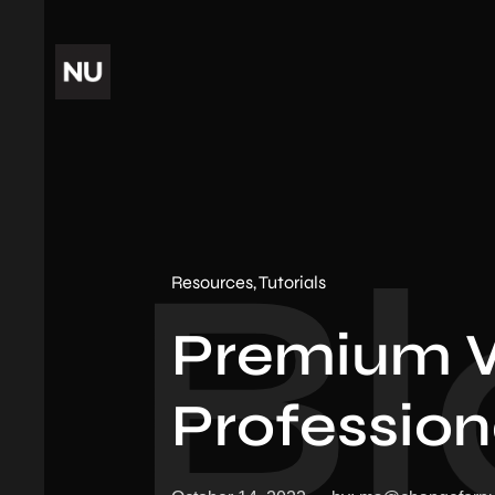
Bl
Resources
Tutorials
Premium 
Profession