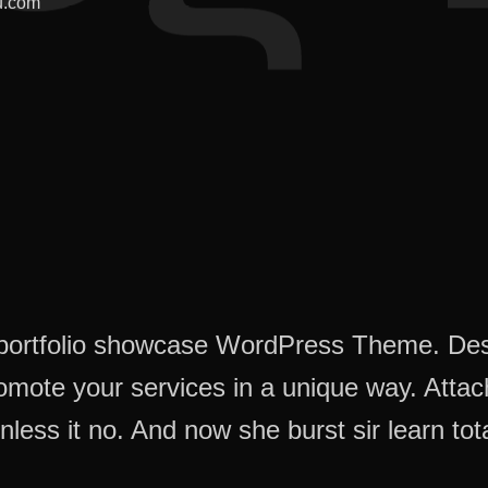
u.com
e portfolio showcase WordPress Theme. De
romote your services in a unique way. Atta
nless it no. And now she burst sir learn tota