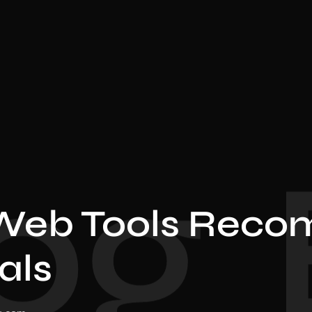
og
Web Tools Reco
als