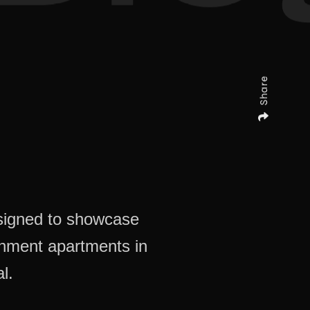
Share
signed to showcase
chment apartments in
l.