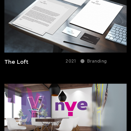
2021
Branding
The Loft