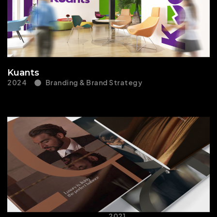
Kuants
2024
Branding & Brand Strategy
2021