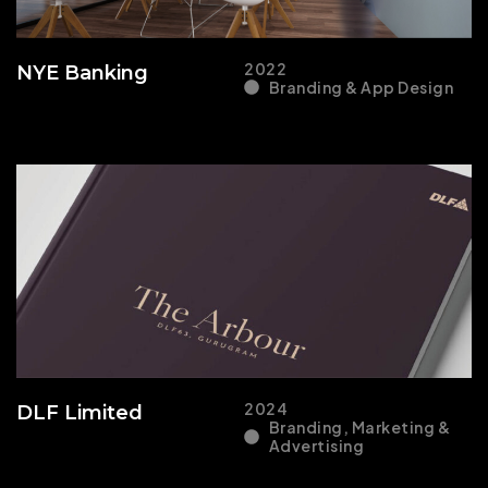
2022
NYE Banking
Branding & App Design
2024
DLF Limited
Branding, Marketing &
Advertising