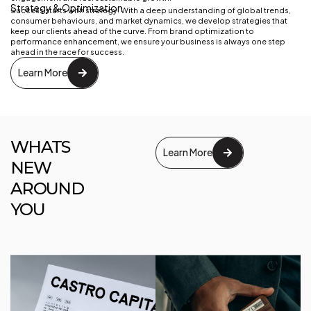
Strategy & Optimization
Success starts with strategy. With a deep understanding of global trends,
consumer behaviours, and market dynamics, we develop strategies that
keep our clients ahead of the curve. From brand optimization to
performance enhancement, we ensure your business is always one step
ahead in the race for success.
Learn More
WHATS
Learn More
NEW
AROUND
YOU