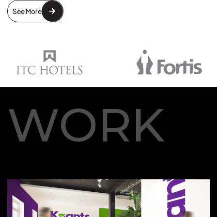
See More
WORK