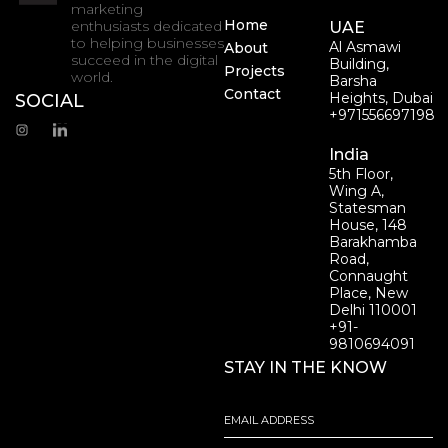
marketing
Home
enthusiasts dedicated
UAE
to helping businesses
Al Asmawi
About
succeed in the digital
Building,
Projects
world.
Barsha
Contact
Heights, Dubai
SOCIAL
+971556697198
India
5th Floor,
Wing A,
Statesman
House, 148
Barakhamba
Road,
Connaught
Place, New
Delhi 110001
+91-
9810694091
STAY IN THE KNOW