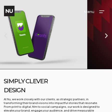
Menu
SIMPLY CLEVER
DESIGN
At Nu, we work closely with our clients, as strategic partners, in
transforming their brand visions into impactful stories that resonate.
From print to digital, film to social campaigns, our work is designed to
elevate your brand, engage your audience, and drive measurable