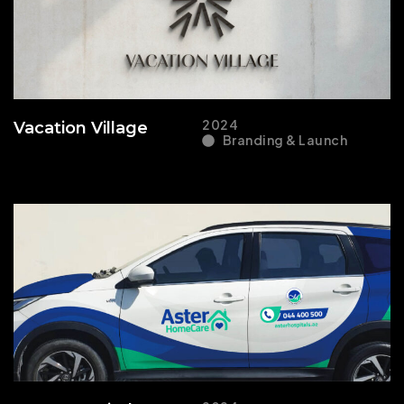
2024
Vacation Village
Branding & Launch