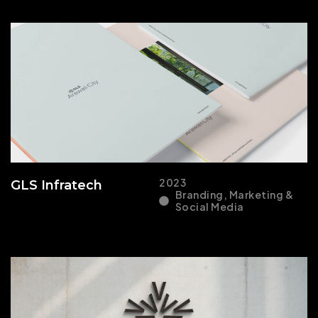
2023
GLS Infratech
Branding, Marketing &
Social Media