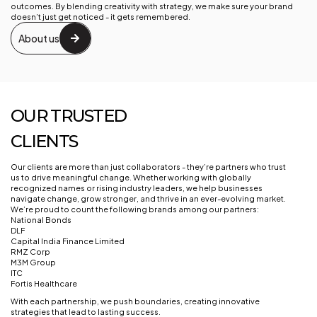
outcomes. By blending creativity with strategy, we make sure your brand
doesn’t just get noticed - it gets remembered.
About us
OUR TRUSTED
CLIENTS
Our clients are more than just collaborators - they’re partners who trust
us to drive meaningful change. Whether working with globally
recognized names or rising industry leaders, we help businesses
navigate change, grow stronger, and thrive in an ever-evolving market.
We’re proud to count the following brands among our partners:
National Bonds
DLF
Capital India Finance Limited
RMZ Corp
M3M Group
ITC
Fortis Healthcare
With each partnership, we push boundaries, creating innovative
strategies that lead to lasting success.